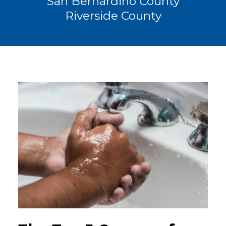
San Bernardino County
Riverside County