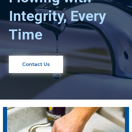
Integrity, Every
Time
Contact Us