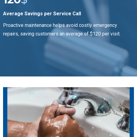
Average Savings per Service Call
Proactive maintenance helps avoid costly emergency
repairs, saving customers an average of $120 per visit.