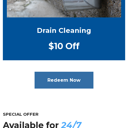
Drain Cleaning
$10 Off
Redeem Now
SPECIAL OFFER
Available for
24/7