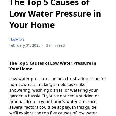
The Top 5 Causes of
Low Water Pressure in
Your Home
How-To's
•
February 01, 2025
3 min read
The Top 5 Causes of Low Water Pressure in
Your Home
Low water pressure can be a frustrating issue for
homeowners, making simple tasks like
showering, washing dishes, or watering your
garden a hassle. If you’ve noticed a sudden or
gradual drop in your home’s water pressure,
several factors could be at play. In this guide,
we’ll explore the top five causes of low water