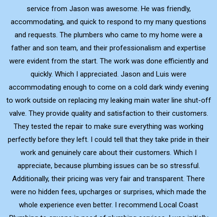
service from Jason was awesome. He was friendly,
accommodating, and quick to respond to my many questions
and requests. The plumbers who came to my home were a
father and son team, and their professionalism and expertise
were evident from the start. The work was done efficiently and
quickly. Which I appreciated. Jason and Luis were
accommodating enough to come on a cold dark windy evening
to work outside on replacing my leaking main water line shut-off
valve. They provide quality and satisfaction to their customers.
They tested the repair to make sure everything was working
perfectly before they left. I could tell that they take pride in their
work and genuinely care about their customers. Which I
appreciate, because plumbing issues can be so stressful.
Additionally, their pricing was very fair and transparent. There
were no hidden fees, upcharges or surprises, which made the
whole experience even better. I recommend Local Coast