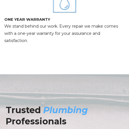
ONE YEAR WARRANTY
We stand behind our work. Every repair we make comes
with a one-year warranty for your assurance and
satisfaction.
Trusted
Plumbing
Professionals