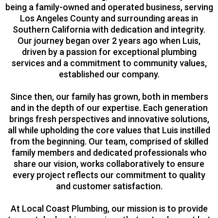
being a family-owned and operated business, serving
Los Angeles County and surrounding areas in
Southern California with dedication and integrity.
Our journey began over 2 years ago when Luis,
driven by a passion for exceptional plumbing
services and a commitment to community values,
established our company.
Since then, our family has grown, both in members
and in the depth of our expertise. Each generation
brings fresh perspectives and innovative solutions,
all while upholding the core values that Luis instilled
from the beginning. Our team, comprised of skilled
family members and dedicated professionals who
share our vision, works collaboratively to ensure
every project reflects our commitment to quality
and customer satisfaction.
At Local Coast Plumbing, our mission is to provide