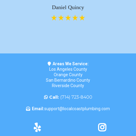
Daniel Quincy
Areas We Service:
Los Angeles County
Orange County
San Bernardino County
Riverside County
Call:
(714) 723-8400
Email:
support@localcoastplumbing.com