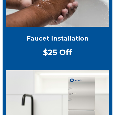
Faucet Installation
$25 Off