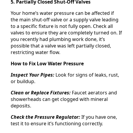
5. Partially Closed Shut-Off Valves
Your home’s water pressure can be affected if
the main shut-off valve or a supply valve leading
to a specific fixture is not fully open. Check all
valves to ensure they are completely turned on. If
you recently had plumbing work done, it’s
possible that a valve was left partially closed,
restricting water flow.
How to Fix Low Water Pressure
Inspect Your Pipes:
Look for signs of leaks, rust,
or buildup.
Clean or Replace Fixtures:
Faucet aerators and
showerheads can get clogged with mineral
deposits.
Check the Pressure Regulator:
If you have one,
test it to ensure it’s functioning correctly.