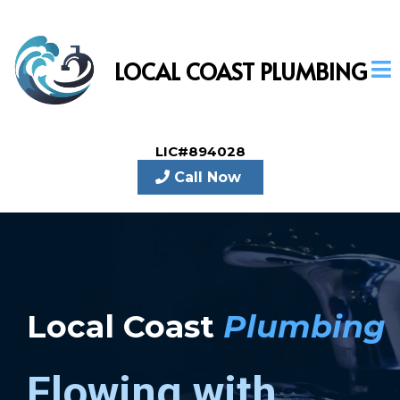
LOCAL COAST PLUMBING
LIC#894028
Call Now
Local Coast
Plumbing
Flowing with