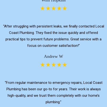
“After struggling with persistent leaks, we finally contacted Local
Coast Plumbing. They fixed the issue quickly and offered
practical tips to prevent future problems. Great service with a
focus on customer satisfaction!”
Andrew W
“From regular maintenance to emergency repairs, Local Coast
Plumbing has been our go-to for years. Their work is always
high-quality, and we trust them completely with our home’s
plumbing.”