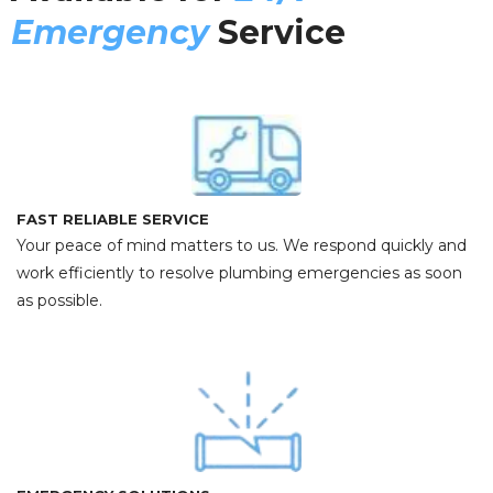
Emergency
Service
FAST RELIABLE SERVICE
Your peace of mind matters to us. We respond quickly and
work efficiently to resolve plumbing emergencies as soon
as possible.