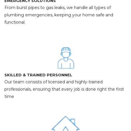
EMERGENCY SOLUTIONS
From burst pipes to gas leaks, we handle all types of
plumbing emergencies, keeping your home safe and
functional.
SKILLED & TRAINED PERSONNEL
Our team consists of licensed and highly-trained
professionals, ensuring that every job is done right the first
time