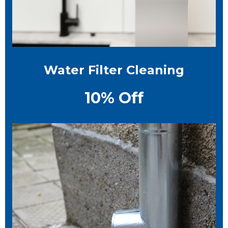
Water Filter Cleaning
10% Off