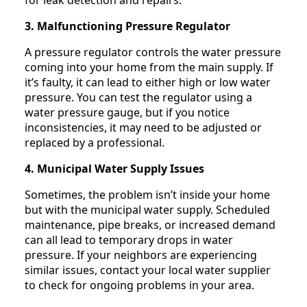
3. Malfunctioning Pressure Regulator
A pressure regulator controls the water pressure
coming into your home from the main supply. If
it’s faulty, it can lead to either high or low water
pressure. You can test the regulator using a
water pressure gauge, but if you notice
inconsistencies, it may need to be adjusted or
replaced by a professional.
4. Municipal Water Supply Issues
Sometimes, the problem isn’t inside your home
but with the municipal water supply. Scheduled
maintenance, pipe breaks, or increased demand
can all lead to temporary drops in water
pressure. If your neighbors are experiencing
similar issues, contact your local water supplier
to check for ongoing problems in your area.