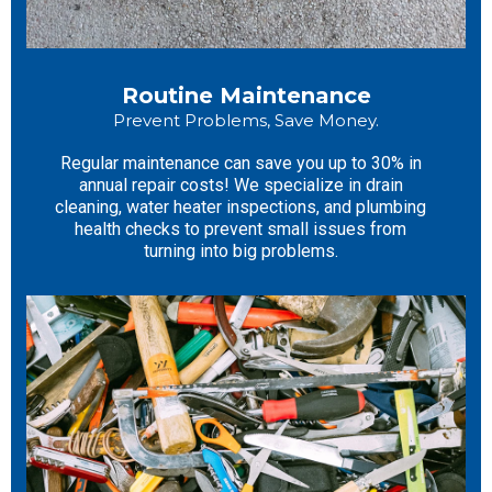
Routine Maintenance
Prevent Problems, Save Money.
Regular maintenance can save you up to 30% in
annual repair costs! We specialize in drain
cleaning, water heater inspections, and plumbing
health checks to prevent small issues from
turning into big problems.