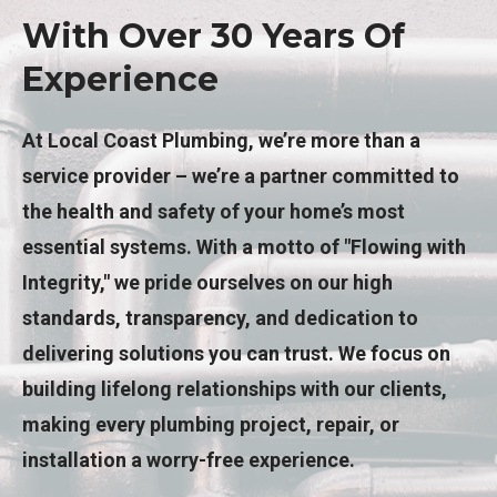
With Over 30 Years Of
Experience
At Local Coast Plumbing, we’re more than a
service provider – we’re a partner committed to
the health and safety of your home’s most
essential systems. With a motto of "Flowing with
Integrity," we pride ourselves on our high
standards, transparency, and dedication to
delivering solutions you can trust. We focus on
building lifelong relationships with our clients,
making every plumbing project, repair, or
installation a worry-free experience.