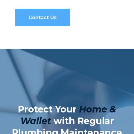
Contact Us
Protect Your
Home &
Wallet
with Regular
Plumbing Maintenance