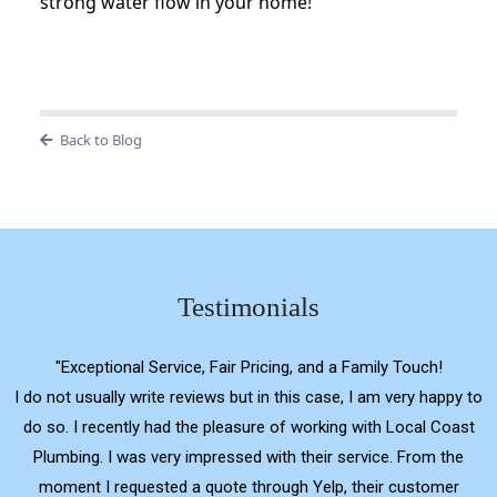
strong water flow in your home!
Back to Blog
Testimonials
"Exceptional Service, Fair Pricing, and a Family Touch!
I do not usually write reviews but in this case, I am very happy to
do so. I recently had the pleasure of working with Local Coast
Plumbing. I was very impressed with their service. From the
moment I requested a quote through Yelp, their customer