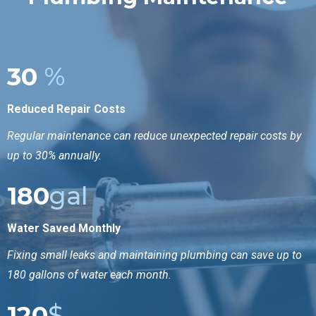
30
%
Reduced Repair Costs
Regular maintenance can reduce unexpected repair costs by
up to 30% annually.
180
gal
Water Saved Monthly
Fixing small leaks and maintaining plumbing can save up to
180 gallons of water each month.
120
$