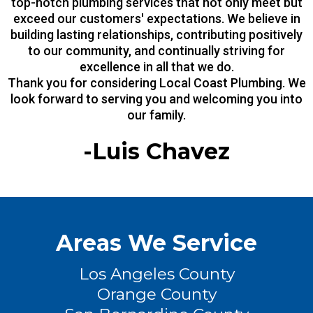
top-notch plumbing services that not only meet but
exceed our customers' expectations. We believe in
building lasting relationships, contributing positively
to our community, and continually striving for
excellence in all that we do.
Thank you for considering Local Coast Plumbing. We
look forward to serving you and welcoming you into
our family.
-Luis Chavez
Areas We Service
Los Angeles County
Orange County