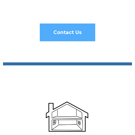
Contact Us