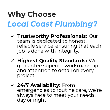
Why Choose
Local Coast Plumbing?
Trustworthy Professionals:
Our
team is dedicated to honest,
reliable service, ensuring that each
job is done with integrity.
Highest Quality Standards:
We
guarantee superior workmanship
and attention to detail on every
project.
24/7 Availability:
From
emergencies to routine care, we're
always here to meet your needs,
day or night.