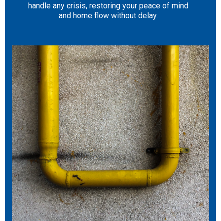
handle any crisis, restoring your peace of mind
and home flow without delay.