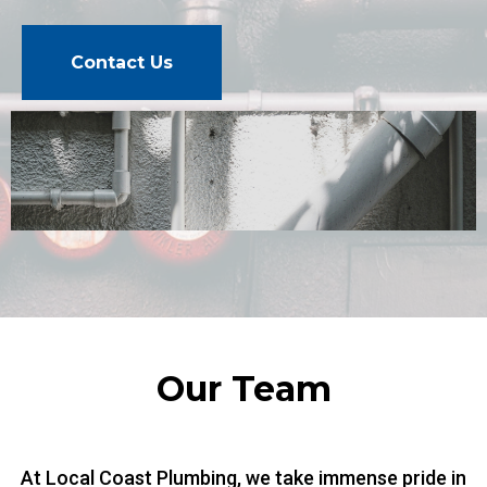
Contact Us
Our Team
At Local Coast Plumbing, we take immense pride in