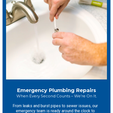
Emergency Plumbing Repairs
When Every Second Counts – We’re On It.
From leaks and burst pipes to sewer issues, our
emergency team is ready around the clock to