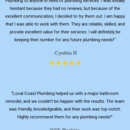
Plumbing to anyone in need of plumbing services. I was initially
hesitant because they had no reviews, but because of the
excellent communication, I decided to try them out. I am happy
that I was able to work with them. They are reliable, skilled, and
provide excellent value for their services. I will definitely be
keeping their number for any future plumbing needs!"
-Cynthia H
“Local Coast Plumbing helped us with a major bathroom
remodel, and we couldn’t be happier with the results. The team
was friendly, knowledgeable, and their work was top-notch.
Highly recommend them for any plumbing needs!”
Willi Hopkins