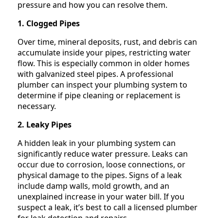
pressure and how you can resolve them.
1. Clogged Pipes
Over time, mineral deposits, rust, and debris can
accumulate inside your pipes, restricting water
flow. This is especially common in older homes
with galvanized steel pipes. A professional
plumber can inspect your plumbing system to
determine if pipe cleaning or replacement is
necessary.
2. Leaky Pipes
A hidden leak in your plumbing system can
significantly reduce water pressure. Leaks can
occur due to corrosion, loose connections, or
physical damage to the pipes. Signs of a leak
include damp walls, mold growth, and an
unexplained increase in your water bill. If you
suspect a leak, it’s best to call a licensed plumber
for leak detection and repairs.