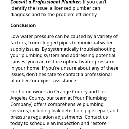
Consult a Professional Plumber:
If you can’t
identify the issue, a licensed plumber can
diagnose and fix the problem efficiently.
Conclusion
Low water pressure can be caused by a variety of
factors, from clogged pipes to municipal water
supply issues. By systematically troubleshooting
your plumbing system and addressing potential
causes, you can restore optimal water pressure
in your home. If you’re unsure about any of these
issues, don’t hesitate to contact a professional
plumber for expert assistance.
For homeowners in Orange County and Los
Angeles County, our team at [Your Plumbing
Company] offers comprehensive plumbing
services, including leak detection, pipe repair, and
pressure regulation adjustments. Contact us
today to schedule an inspection and restore