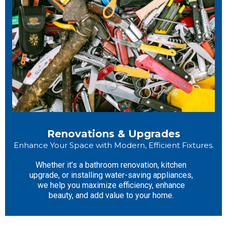
Renovations & Upgrades
Enhance Your Space with Modern, Efficient Fixtures.
Whether it’s a bathroom renovation, kitchen
upgrade, or installing water-saving appliances,
we help you maximize efficiency, enhance
beauty, and add value to your home.